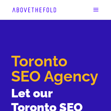
Skip
to
content
Toronto
SEO Agency
Let our
Toronto SEO