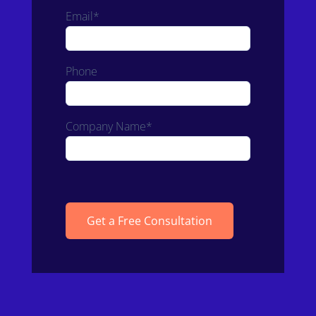
Email*
Phone
Company Name*