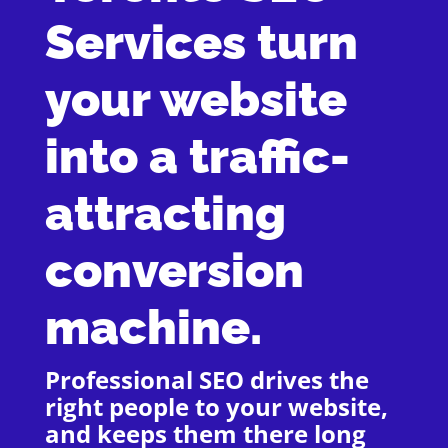
Services turn
your website
into a traffic-
attracting
conversion
machine.
Professional SEO drives the
right people to your website,
and keeps them there long