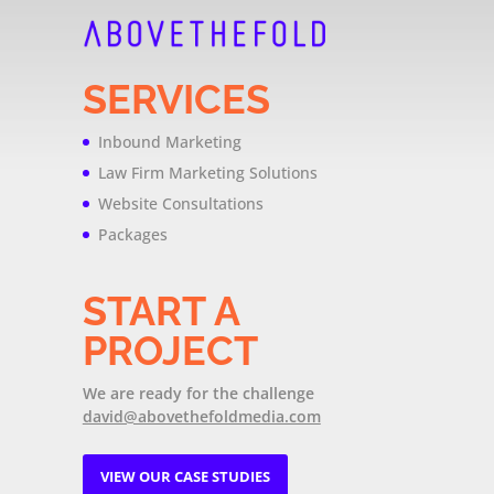
SERVICES
Inbound Marketing
Law Firm Marketing Solutions
Website Consultations
Packages
START A
PROJECT
We are ready for the challenge
david@abovethefoldmedia.com
VIEW OUR CASE STUDIES