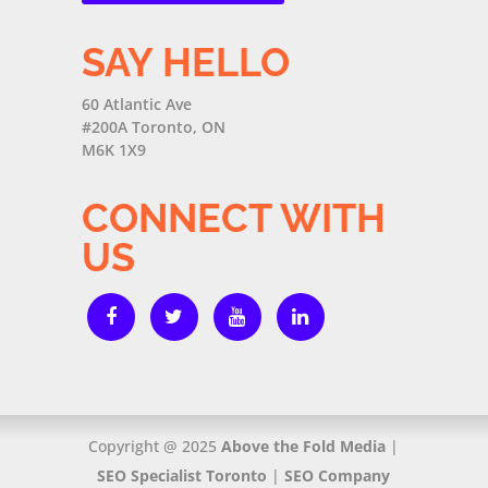
SAY HELLO
60 Atlantic Ave
#200A Toronto, ON
M6K 1X9
CONNECT WITH
US
Copyright @ 2025
Above the Fold Media
|
SEO Specialist Toronto
|
SEO Company