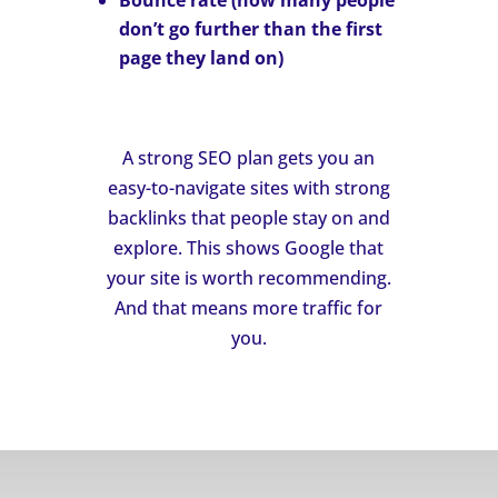
Bounce rate
(how many people
don’t go further than the first
page they land on)
A strong SEO plan gets you an
easy-to-navigate sites with strong
backlinks that people stay on and
explore. This shows Google that
your site is worth recommending.
And that means more traffic for
you.