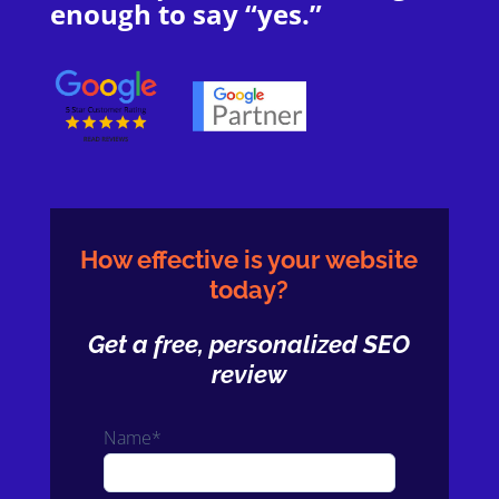
enough to say “yes.”
How effective is your website
today?
Get a free, personalized SEO
review
Name*