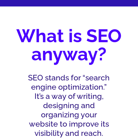
What is SEO
anyway?
SEO stands for “search
engine optimization.”
It’s a way of writing,
designing and
organizing your
website to improve its
visibility and reach.