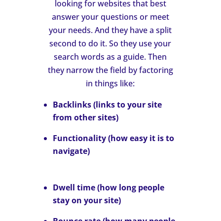
looking for websites that best
answer your questions or meet
your needs. And they have a split
second to do it. So they use your
search words as a guide. Then
they narrow the field by factoring
in things like:
Backlinks
(links to your site
from other sites)
Functionality
(how easy it is to
navigate)
Dwell time
(how long people
stay on your site)