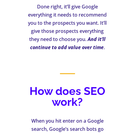
Done right, it’ll give Google
everything it needs to recommend
you to the prospects you want. It’ll
give those prospects everything
they need to choose you.
And it’ll
continue to add value over time
.
How does SEO
work?
When you hit enter on a Google
search, Google’s search bots go