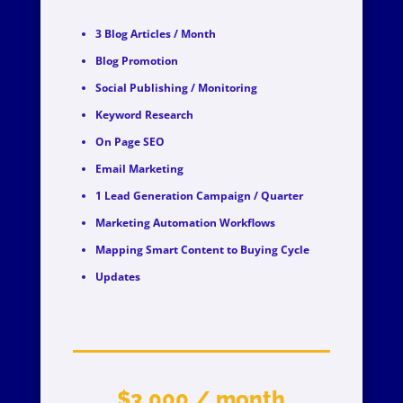
3 Blog Articles / Month
Blog Promotion
Social Publishing / Monitoring
Keyword Research
On Page SEO
Email Marketing
1 Lead Generation Campaign / Quarter
Marketing Automation Workflows
Mapping Smart Content to Buying Cycle
Updates
$3,000 / month