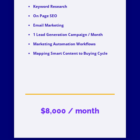
Keyword Research
On Page SEO
Email Marketing
1 Lead Generation Campaign / Month
Marketing Automation Workflows
Mapping Smart Content to Buying Cycle
$8,000 / month