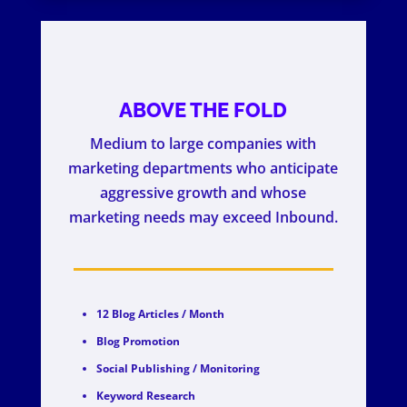
ABOVE THE FOLD
Medium to large companies with
marketing departments who anticipate
aggressive growth and whose
marketing needs may exceed Inbound.
12 Blog Articles / Month
Blog Promotion
Social Publishing / Monitoring
Keyword Research