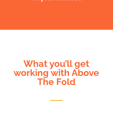
What you’ll get
working with Above
The Fold