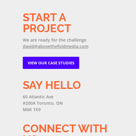
START A
PROJECT
We are ready for the challenge
david@abovethefoldmedia.com
VIEW OUR CASE STUDIES
SAY HELLO
60 Atlantic Ave
#200A Toronto, ON
M6K 1X9
CONNECT WITH