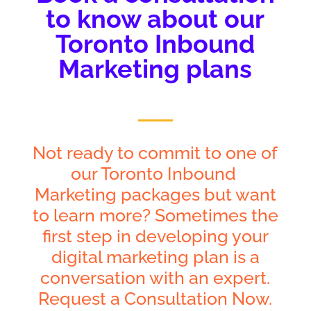
to know about our
Toronto Inbound
Marketing plans
Not ready to commit to one of
our Toronto Inbound
Marketing packages but want
to learn more? Sometimes the
first step in developing your
digital marketing plan is a
conversation with an expert.
Request a Consultation Now.