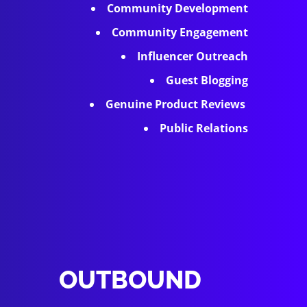
Community Development
Community Engagement
Influencer Outreach
Guest Blogging
Genuine Product Reviews
Public Relations
OUTBOUND