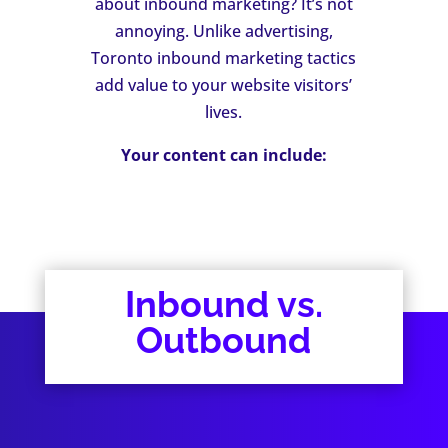
about inbound marketing? It’s not
annoying. Unlike advertising,
Toronto inbound marketing tactics
add value to your website visitors’
lives.
Your content can include:
Inbound vs.
Outbound