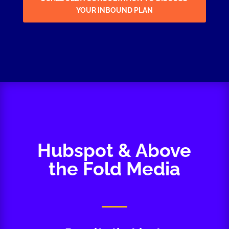
YOUR INBOUND PLAN
Hubspot & Above
the Fold Media