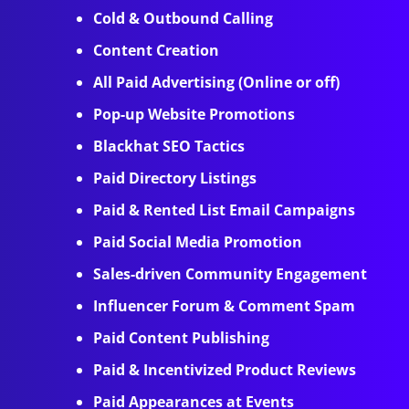
Cold & Outbound Calling
Content Creation
All Paid Advertising (Online or off)
Pop-up Website Promotions
Blackhat SEO Tactics
Paid Directory Listings
Paid & Rented List Email Campaigns
Paid Social Media Promotion
Sales-driven Community Engagement
Influencer Forum & Comment Spam
Paid Content Publishing
Paid & Incentivized Product Reviews
Paid Appearances at Events