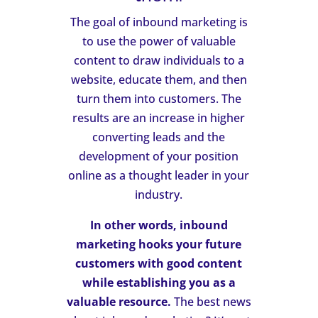
The goal of inbound marketing is
to use the power of valuable
content to draw individuals to a
website, educate them, and then
turn them into customers. The
results are an increase in higher
converting leads and the
development of your position
online as a thought leader in your
industry.
In other words, inbound
marketing hooks your future
customers with good content
while establishing you as a
valuable resource.
The best news