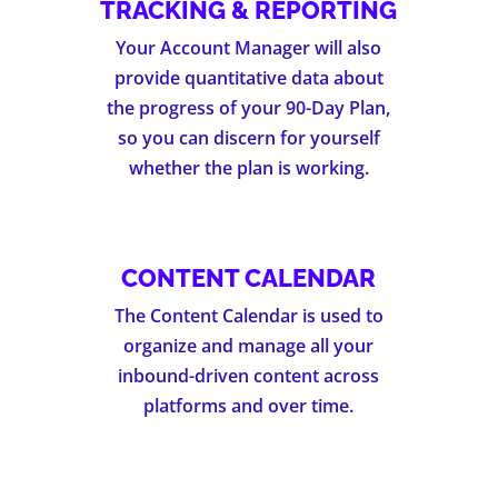
TRACKING & REPORTING
Your Account Manager will also
provide quantitative data about
the progress of your 90-Day Plan,
so you can discern for yourself
whether the plan is working.
CONTENT CALENDAR
The Content Calendar is used to
organize and manage all your
inbound-driven content across
platforms and over time.