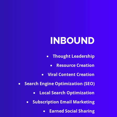
INBOUND
Thought Leadership
Resource Creation
Viral Content Creation
Search Engine Optimization (SEO)
Local Search Optimization
Subscription Email Marketing
Earned Social Sharing