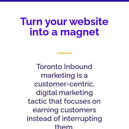
Turn your website
into a magnet
Toronto Inbound
marketing is a
customer-centric,
digital marketing
tactic that focuses on
earning customers
instead of interrupting
them.