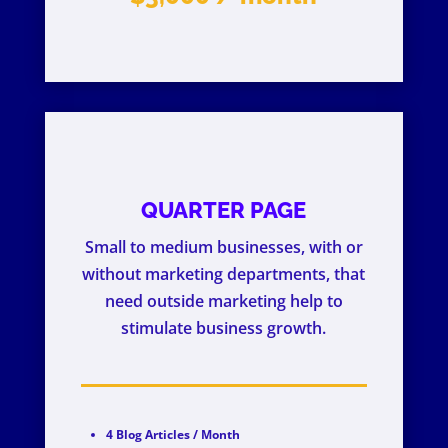
QUARTER PAGE
Small to medium businesses, with or
without marketing departments, that
need outside marketing help to
stimulate business growth.
4 Blog Articles / Month