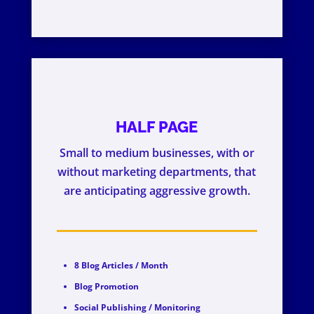
HALF PAGE
Small to medium businesses, with or
without marketing departments, that
are anticipating aggressive growth.
8 Blog Articles / Month
Blog Promotion
Social Publishing / Monitoring