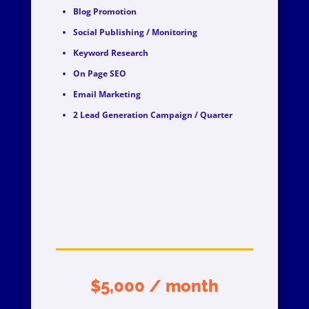
Blog Promotion
Social Publishing / Monitoring
Keyword Research
On Page SEO
Email Marketing
2 Lead Generation Campaign / Quarter
$5,000 / month