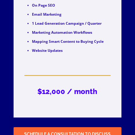
On Page SEO
Email Marketing
1 Lead Generation Campaign / Quarter
Marketing Automation Workflows
Mapping Smart Content to Buying Cycle
Website Updates
$12,000 / month
SCHEDULE A CONSULTATION TO DISCUSS