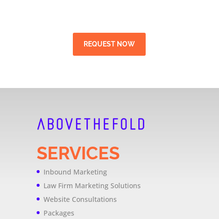
REQUEST NOW
SERVICES
Inbound Marketing
Law Firm Marketing Solutions
Website Consultations
Packages