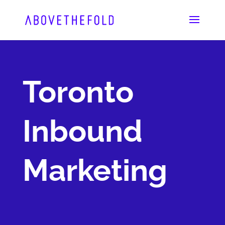
Skip
to
content
Toronto
Inbound
Marketing