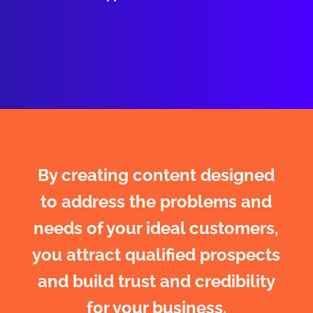
By creating content designed
to address the problems and
needs of your ideal customers,
you attract qualified prospects
and build trust and credibility
for your business.