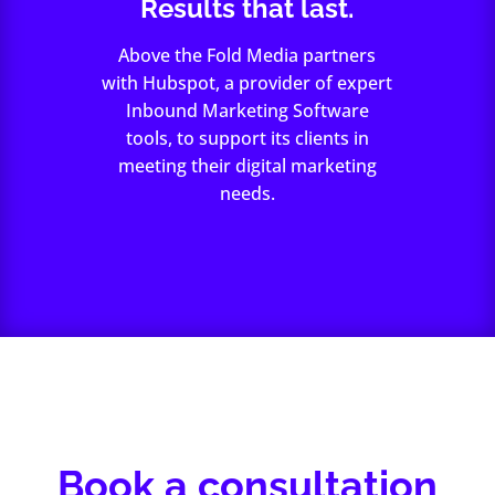
Results that last.
Above the Fold Media partners
with Hubspot, a provider of expert
Inbound Marketing Software
tools, to support its clients in
meeting their digital marketing
needs.
Book a consultation