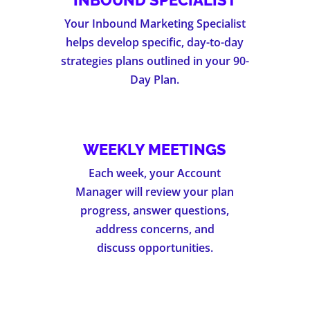
INBOUND SPECIALIST
Your Inbound Marketing Specialist
helps develop specific, day-to-day
strategies plans outlined in your 90-
Day Plan.
WEEKLY MEETINGS
Each week, your Account
Manager will review your plan
progress, answer questions,
address concerns, and
discuss opportunities.