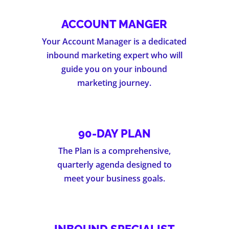
ACCOUNT MANGER
Your Account Manager is a dedicated
inbound marketing expert who will
guide you on your inbound
marketing journey.
90-DAY PLAN
The Plan is a comprehensive,
quarterly agenda designed to
meet your business goals.