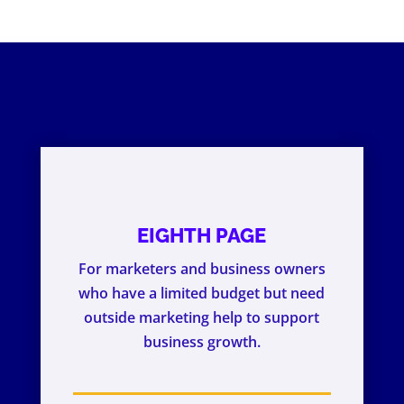
EIGHTH PAGE
For marketers and business owners
who have a limited budget but need
outside marketing help to support
business growth.