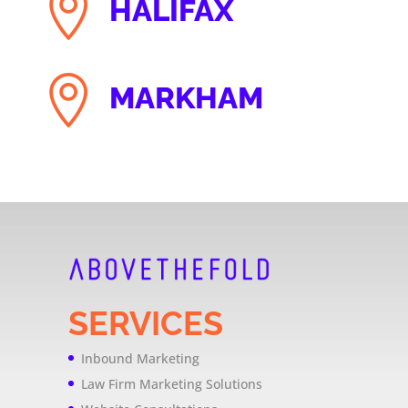

HALIFAX

MARKHAM
SERVICES
Inbound Marketing
Law Firm Marketing Solutions