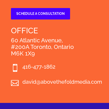
SCHEDULE A CONSULTATION
OFFICE
60 Atlantic Avenue,
#200A Toronto, Ontario
M6K 1X9
416-477-1862

david@abovethefoldmedia.com
