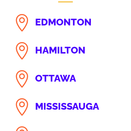

EDMONTON

HAMILTON

OTTAWA

MISSISSAUGA