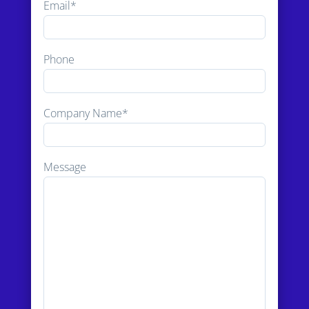
Email*
Phone
Company Name*
Message