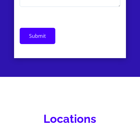
Locations