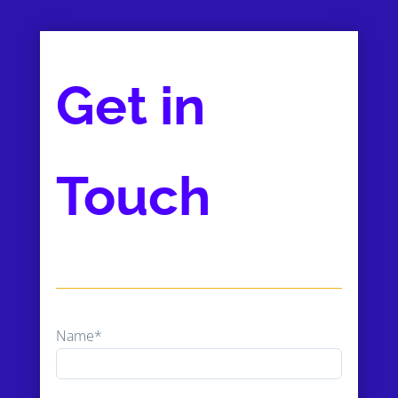
Get in
Touch
Name*