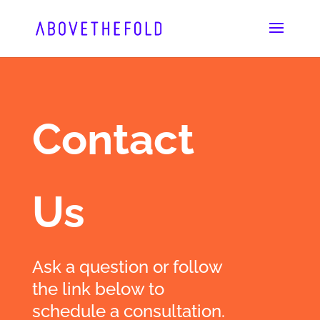
Skip
to
content
Contact
Us
Ask a question or follow
the link below to
schedule a consultation.