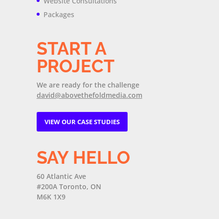
Website Consultations
Packages
START A
PROJECT
We are ready for the challenge
david@abovethefoldmedia.com
VIEW OUR CASE STUDIES
SAY HELLO
60 Atlantic Ave
#200A Toronto, ON
M6K 1X9