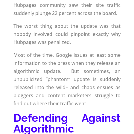
Hubpages community saw their site traffic
suddenly plunge 22 percent across the board.
The worst thing about the update was that
nobody involved could pinpoint exactly why
Hubpages was penalized.
Most of the time, Google issues at least some
information to the press when they release an
algorithmic update. But sometimes, an
unpublicized “phantom” update is suddenly
released into the wild– and chaos ensues as
bloggers and content marketers struggle to
find out where their traffic went.
Defending Against
Algorithmic