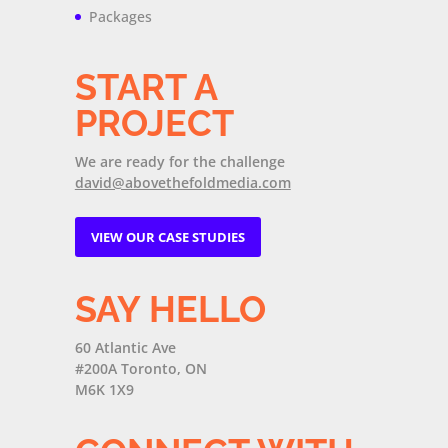
Packages
START A
PROJECT
We are ready for the challenge
david@abovethefoldmedia.com
VIEW OUR CASE STUDIES
SAY HELLO
60 Atlantic Ave
#200A Toronto, ON
M6K 1X9