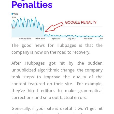
Penalties
The good news for Hubpages is that the
company is now on the road to recovery.
After Hubpages got hit by the sudden
unpublicized algorithmic change, the company
took steps to improve the quality of the
content featured on their site. For example,
they’ve hired editors to make grammatical
corrections and snip out factual errors.
Generally, if your site is useful it won’t get hit