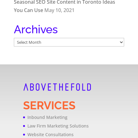
Seasonal SEO Site Content in Toronto Ideas
You Can Use
May 10, 2021
Archives
Archives
SERVICES
Inbound Marketing
Law Firm Marketing Solutions
Website Consultations