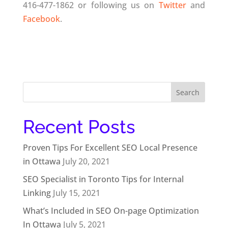
416-477-1862 or following us on
Twitter
and
Facebook
.
Search
for:
Recent Posts
Proven Tips For Excellent SEO Local Presence
in Ottawa
July 20, 2021
SEO Specialist in Toronto Tips for Internal
Linking
July 15, 2021
What’s Included in SEO On-page Optimization
In Ottawa
July 5, 2021