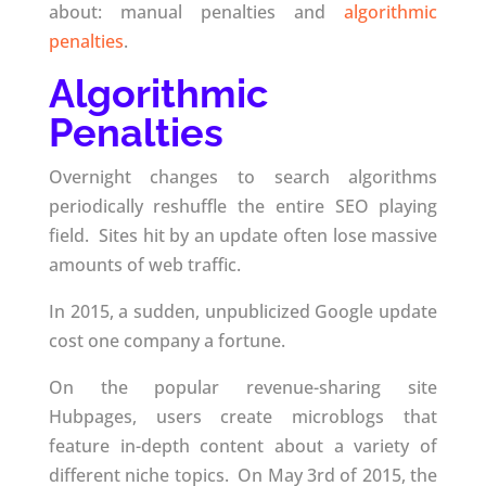
about: manual penalties and
algorithmic
penalties
.
Algorithmic
Penalties
Overnight changes to search algorithms
periodically reshuffle the entire SEO playing
field. Sites hit by an update often lose massive
amounts of web traffic.
In 2015, a sudden, unpublicized Google update
cost one company a fortune.
On the popular revenue-sharing site
Hubpages, users create microblogs that
feature in-depth content about a variety of
different niche topics. On May 3rd of 2015, the