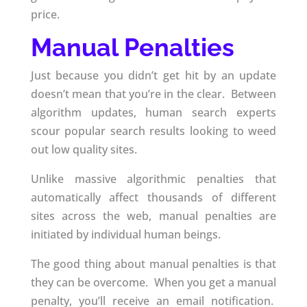
price.
Manual Penalties
Just because you didn’t get hit by an update
doesn’t mean that you’re in the clear. Between
algorithm updates, human search experts
scour popular search results looking to weed
out low quality sites.
Unlike massive algorithmic penalties that
automatically affect thousands of different
sites across the web, manual penalties are
initiated by individual human beings.
The good thing about manual penalties is that
they can be overcome. When you get a manual
penalty, you’ll receive an email notification.