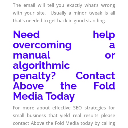
The email will tell you exactly what’s wrong
with your site. Usually a minor tweak is all
that’s needed to get back in good standing.
Need help
overcoming a
manual or
algorithmic
penalty? Contact
Above the Fold
Media Today
For more about effective SEO strategies for
small business that yield real results please
contact Above the Fold Media today by calling