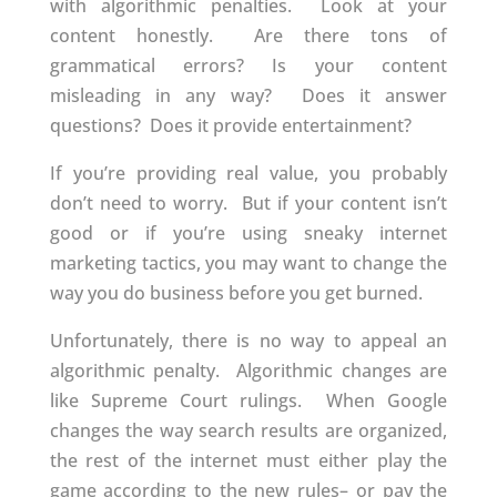
with algorithmic penalties. Look at your
content honestly. Are there tons of
grammatical errors? Is your content
misleading in any way? Does it answer
questions? Does it provide entertainment?
If you’re providing real value, you probably
don’t need to worry. But if your content isn’t
good or if you’re using sneaky internet
marketing tactics, you may want to change the
way you do business before you get burned.
Unfortunately, there is no way to appeal an
algorithmic penalty. Algorithmic changes are
like Supreme Court rulings. When Google
changes the way search results are organized,
the rest of the internet must either play the
game according to the new rules– or pay the