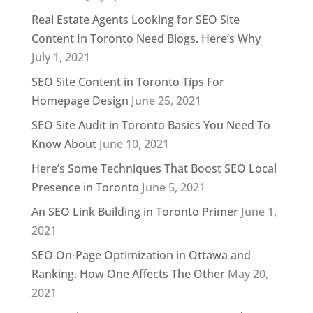
Real Estate Agents Looking for SEO Site
Content In Toronto Need Blogs. Here’s Why
July 1, 2021
SEO Site Content in Toronto Tips For
Homepage Design
June 25, 2021
SEO Site Audit in Toronto Basics You Need To
Know About
June 10, 2021
Here’s Some Techniques That Boost SEO Local
Presence in Toronto
June 5, 2021
An SEO Link Building in Toronto Primer
June 1,
2021
SEO On-Page Optimization in Ottawa and
Ranking. How One Affects The Other
May 20,
2021