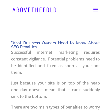
Skip
to
content
What Business Owners Need to Know About
SEO Penalties
Successful internet marketing requires
constant vigilance. Potential problems need to
be identified and fixed as soon as you spot
them.
Just because your site is on top of the heap
one day doesn’t mean that it can’t suddenly
sink to the bottom.
There are two main types of penalties to worry